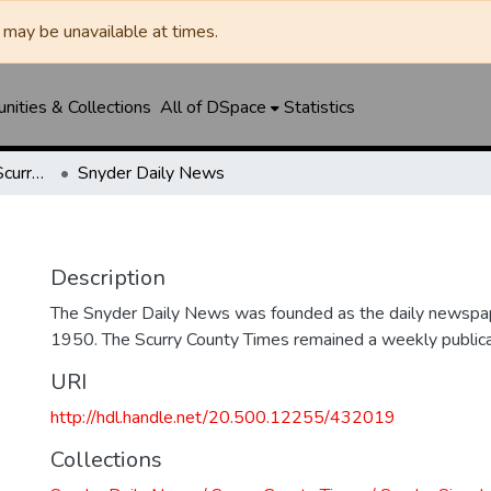
may be unavailable at times.
ities & Collections
All of DSpace
Statistics
Snyder Daily News / Scurry County Times / Snyder Signal / The Coming West
Snyder Daily News
Description
The Snyder Daily News was founded as the daily newspap
1950. The Scurry County Times remained a weekly publicat
URI
http://hdl.handle.net/20.500.12255/432019
Collections