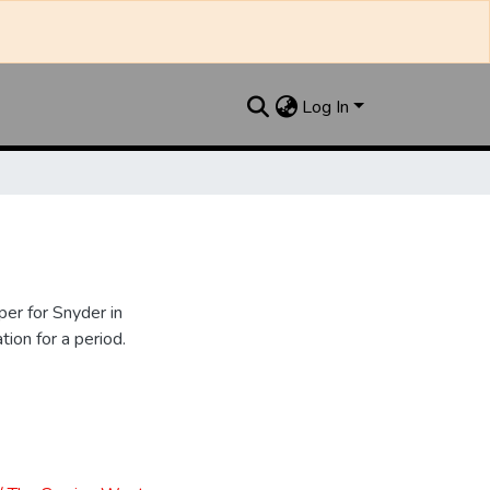
Log In
er for Snyder in
ion for a period.