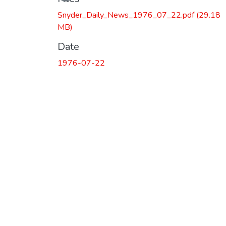
Snyder_Daily_News_1976_07_22.pdf
(29.18
MB)
Date
1976-07-22