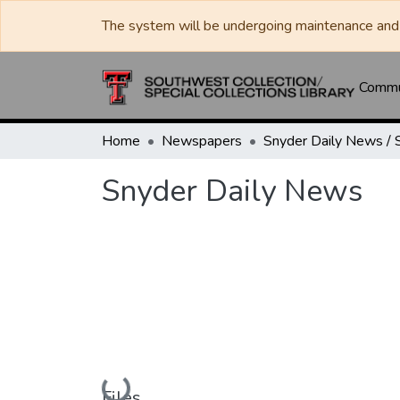
The system will be undergoing maintenance and 
Commun
Home
Newspapers
Snyder Daily News
Loading...
Files