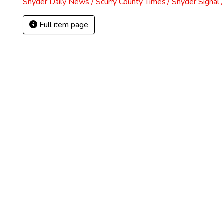
Snyder Daily News / Scurry County Times / Snyder Signa
Full item page