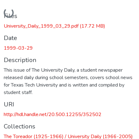
Loading...
Files
University_Daily_1999_03_29.pdf
(17.72 MB)
Date
1999-03-29
Description
This issue of The University Daily, a student newspaper
released daily during school semesters, covers school news
for Texas Tech University and is written and compiled by
student staff.
URI
http://hdl.handle.net/20.500.12255/352502
Collections
The Toreador (1925-1966) / University Daily (1966-2005)