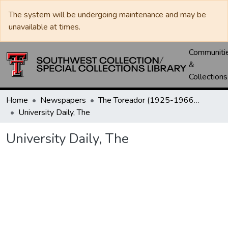
The system will be undergoing maintenance and may be
unavailable at times.
Communiti
&
Collections
Home
Newspapers
The Toreador (1925-1966) / University Daily (1966-2005) / Daily Toreador (2005- )
University Daily, The
University Daily, The