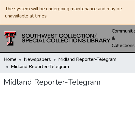
The system will be undergoing maintenance and may be
unavailable at times.
Communiti
&
Collections
Home
Newspapers
Midland Reporter-Telegram
Midland Reporter-Telegram
Midland Reporter-Telegram