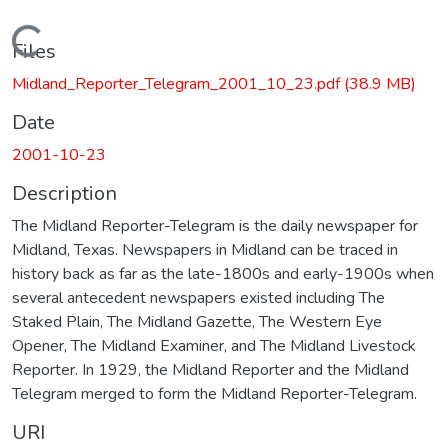
Loading...
Files
Midland_Reporter_Telegram_2001_10_23.pdf
(38.9 MB)
Date
2001-10-23
Description
The Midland Reporter-Telegram is the daily newspaper for
Midland, Texas. Newspapers in Midland can be traced in
history back as far as the late-1800s and early-1900s when
several antecedent newspapers existed including The
Staked Plain, The Midland Gazette, The Western Eye
Opener, The Midland Examiner, and The Midland Livestock
Reporter. In 1929, the Midland Reporter and the Midland
Telegram merged to form the Midland Reporter-Telegram.
URI