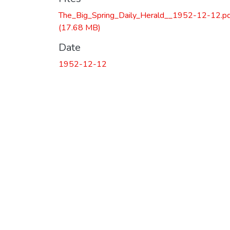
The_Big_Spring_Daily_Herald__1952-12-12.p
(17.68 MB)
Date
1952-12-12