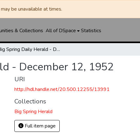
may be unavailable at times.
ities & Collections
All of DSpace
Statistics
Big Spring Daily Herald - December 12, 1952
ald - December 12, 1952
URI
http://hdl.handle.net/20.500.12255/13991
Collections
Big Spring Herald
Full item page