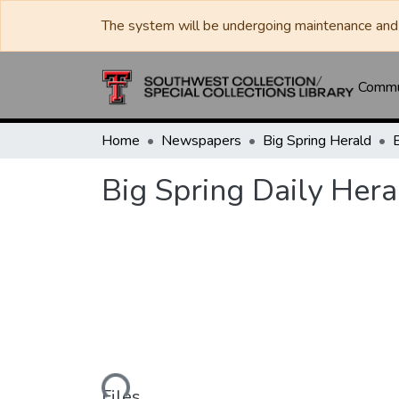
The system will be undergoing maintenance and 
Commun
Home
Newspapers
Big Spring Herald
Big Spring Daily Her
Loading...
Files