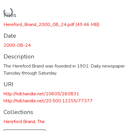
Loading...
Files
Hereford_Brand_2000_08_24.pdf
(49.46 MB)
Date
2000-08-24
Description
The Hereford Brand was founded in 1901. Daily newspaper
Tuesday through Saturday.
URI
http://hdl.handle.net/10605/260831
http://hdl.handle.net/20.500.12255/77377
Collections
Hereford Brand, The