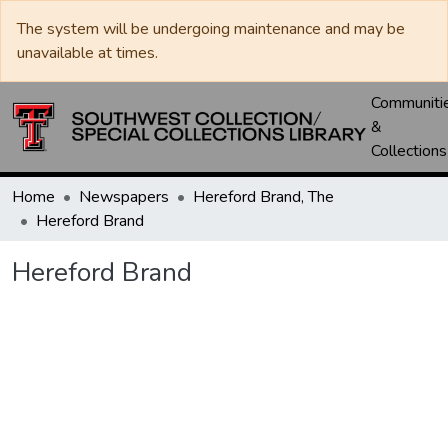
The system will be undergoing maintenance and may be
unavailable at times.
Communiti
&
Collections
Home
Newspapers
Hereford Brand, The
Hereford Brand
Hereford Brand