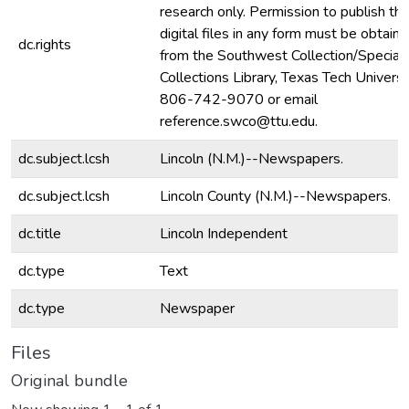
research only. Permission to publish th
digital files in any form must be obtain
dc.rights
from the Southwest Collection/Special
Collections Library, Texas Tech Universit
806-742-9070 or email
reference.swco@ttu.edu.
dc.subject.lcsh
Lincoln (N.M.)--Newspapers.
dc.subject.lcsh
Lincoln County (N.M.)--Newspapers.
dc.title
Lincoln Independent
dc.type
Text
dc.type
Newspaper
Files
Original bundle