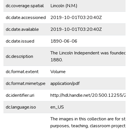
dc.coverage.spatial
Lincoln (N.M.)
dc.date.accessioned
2019-10-01T03:20:40Z
dc.date.available
2019-10-01T03:20:40Z
dc.date.issued
1890-06-06
The Lincoln Independent was founded 
dc.description
1880.
dc.format.extent
Volume
dc.format.mimetype
application/pdf
dc.identifier.uri
http://hdl.handle.net/20.500.12255/
dc.language.iso
en_US
The images in this collection are for stu
purposes, teaching, classroom projecti