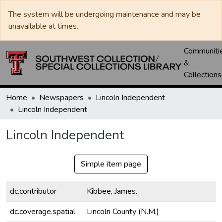
The system will be undergoing maintenance and may be
unavailable at times.
Communiti
&
Collections
Home
Newspapers
Lincoln Independent
Lincoln Independent
Lincoln Independent
Simple item page
dc.contributor
Kibbee, James.
dc.coverage.spatial
Lincoln County (N.M.)