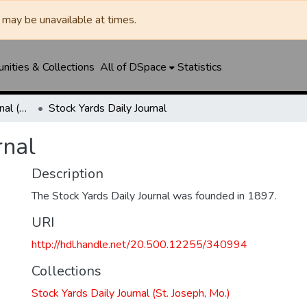
may be unavailable at times.
ities & Collections
All of DSpace
Statistics
Stock Yards Daily Journal (St. Joseph, Mo.)
Stock Yards Daily Journal
rnal
Description
The Stock Yards Daily Journal was founded in 1897.
URI
http://hdl.handle.net/20.500.12255/340994
Collections
Stock Yards Daily Journal (St. Joseph, Mo.)