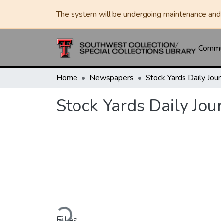
The system will be undergoing maintenance and 
Commun
Home
Newspapers
Stock Yards Daily Jou
Loading...
Files