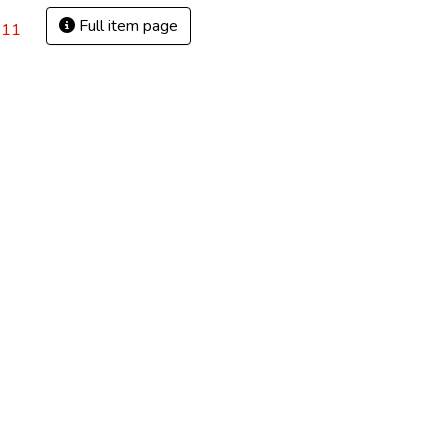
Full item page
.11