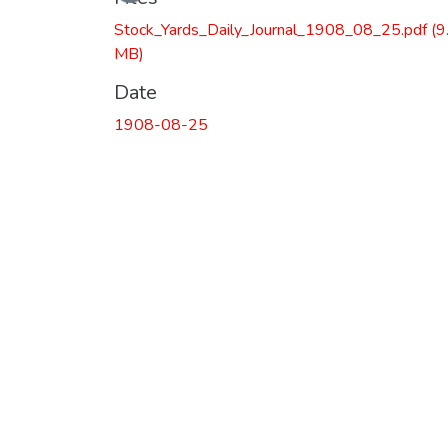
Stock_Yards_Daily_Journal_1908_08_25.pdf
(9
MB)
Date
1908-08-25