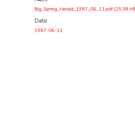
Big_Spring_Herald_1987_06_11.pdf
(25.58 M
Date
1987-06-11