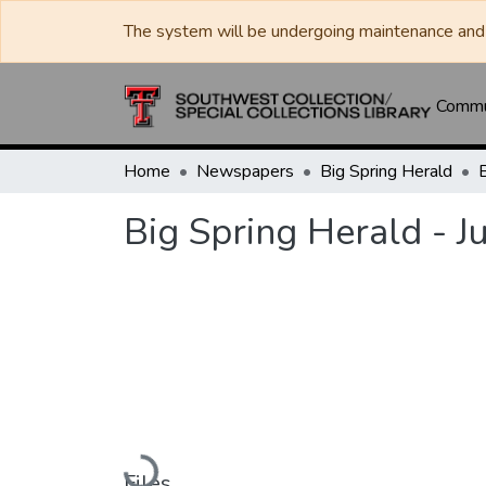
The system will be undergoing maintenance and 
Commun
Home
Newspapers
Big Spring Herald
Big Spring Herald - J
Loading...
Files