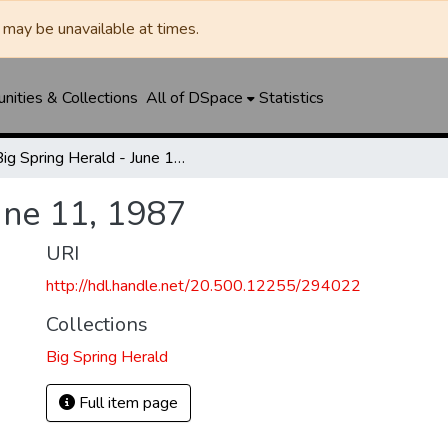
may be unavailable at times.
ities & Collections
All of DSpace
Statistics
Big Spring Herald - June 11, 1987
une 11, 1987
URI
http://hdl.handle.net/20.500.12255/294022
Collections
Big Spring Herald
Full item page