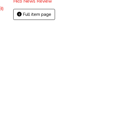
Hico News Review
B)
Full item page