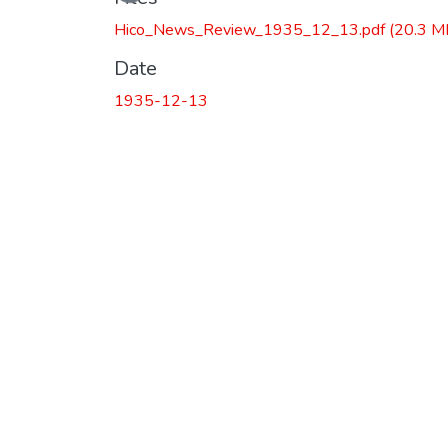
Hico_News_Review_1935_12_13.pdf
(20.3 M
Date
1935-12-13