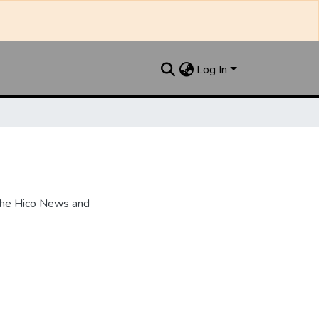
Log In
the Hico News and