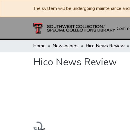
The system will be undergoing maintenance and 
Commun
Home
Newspapers
Hico News Review
Hico News Review
Loading...
Files