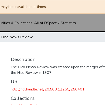
may be unavailable at times.
ities & Collections
All of DSpace
Statistics
Hico News Review
Description
The Hico News Review was created upon the merger of 
the Hico Review in 1907.
URI
http://hdl.handle.net/20.500.12255/256401
Collections