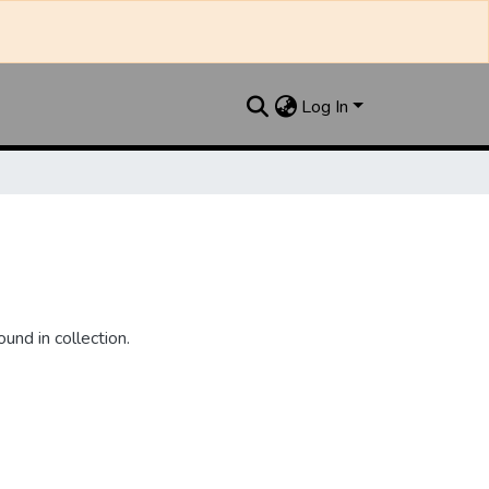
Log In
und in collection.