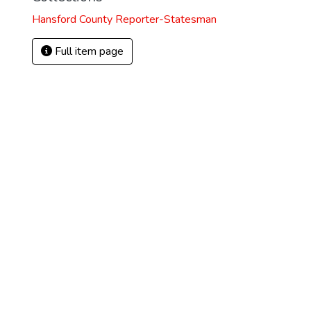
Hansford County Reporter-Statesman
Full item page