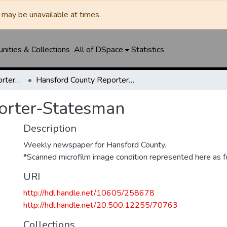
may be unavailable at times.
ities & Collections
All of DSpace
Statistics
Hansford County Reporter-Statesman
Hansford County Reporter-Statesman
orter-Statesman
Description
Weekly newspaper for Hansford County.
*Scanned microfilm image condition represented here as fo
URI
http://hdl.handle.net/10605/258678
http://hdl.handle.net/20.500.12255/70763
Collections