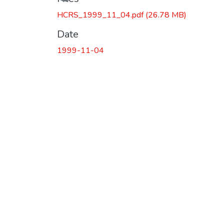
HCRS_1999_11_04.pdf
(26.78 MB)
Date
1999-11-04