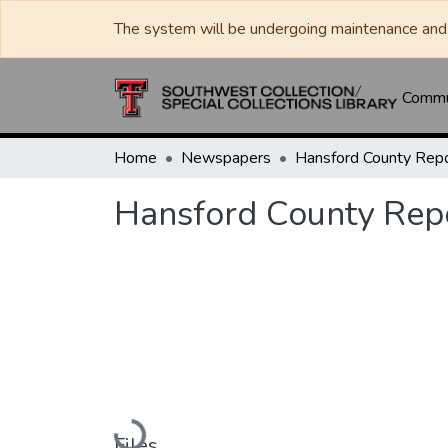
The system will be undergoing maintenance and 
Commun
Home
Newspapers
Hansford County Rep
Loading...
Files