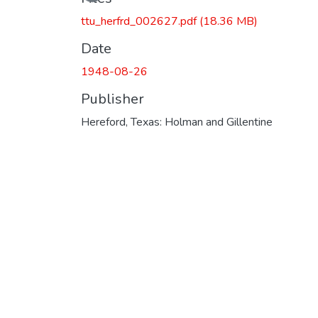
ttu_herfrd_002627.pdf
(18.36 MB)
Date
1948-08-26
Publisher
Hereford, Texas: Holman and Gillentine