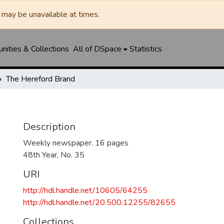
may be unavailable at times.
ities & Collections
All of DSpace
Statistics
The Hereford Brand
Description
Weekly newspaper. 16 pages
48th Year, No. 35
URI
http://hdl.handle.net/10605/64255
http://hdl.handle.net/20.500.12255/82655
Collections