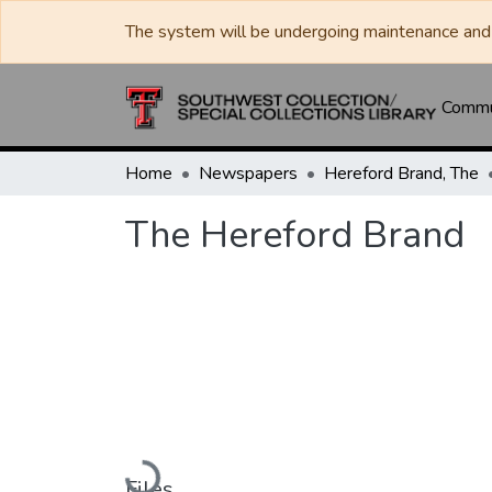
The system will be undergoing maintenance and 
Commun
Home
Newspapers
Hereford Brand, The
The Hereford Brand
Loading...
Files