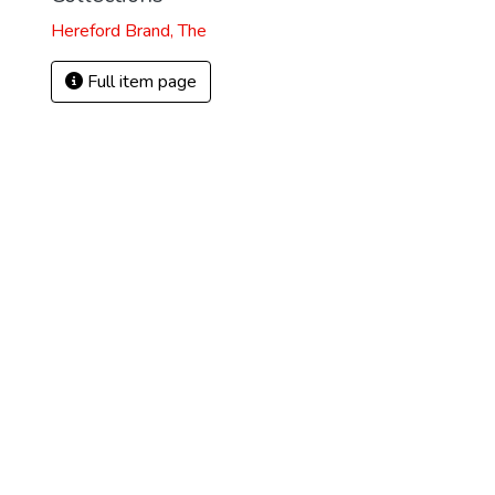
Hereford Brand, The
Full item page