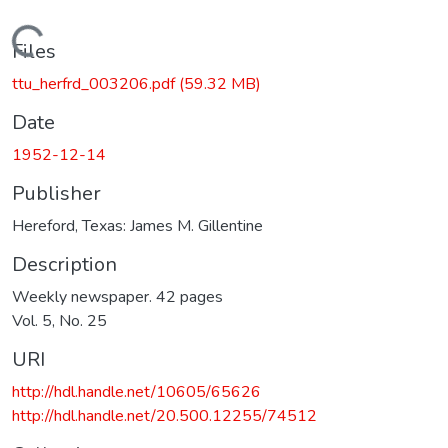
Loading...
Files
ttu_herfrd_003206.pdf
(59.32 MB)
Date
1952-12-14
Publisher
Hereford, Texas: James M. Gillentine
Description
Weekly newspaper. 42 pages
Vol. 5, No. 25
URI
http://hdl.handle.net/10605/65626
http://hdl.handle.net/20.500.12255/74512