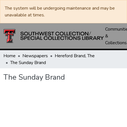
The system will be undergoing maintenance and may be
unavailable at times.
Communiti
&
Collections
Home
Newspapers
Hereford Brand, The
The Sunday Brand
The Sunday Brand