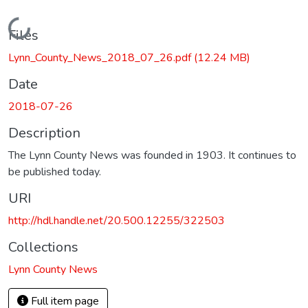
Loading...
Files
Lynn_County_News_2018_07_26.pdf
(12.24 MB)
Date
2018-07-26
Description
The Lynn County News was founded in 1903. It continues to
be published today.
URI
http://hdl.handle.net/20.500.12255/322503
Collections
Lynn County News
Full item page