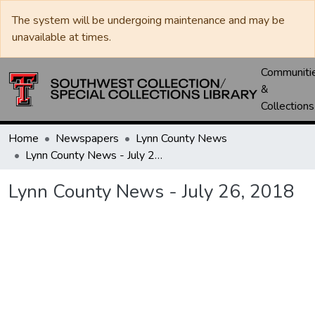
The system will be undergoing maintenance and may be
unavailable at times.
Communiti
&
Collections
Home
Newspapers
Lynn County News
Lynn County News - July 26, 2018
Lynn County News - July 26, 2018