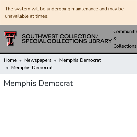
The system will be undergoing maintenance and may be
unavailable at times.
Communiti
&
Collections
Home
Newspapers
Memphis Democrat
Memphis Democrat
Memphis Democrat