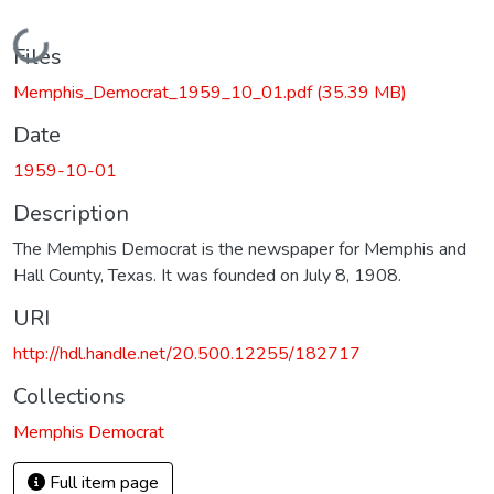
Loading...
Files
Memphis_Democrat_1959_10_01.pdf
(35.39 MB)
Date
1959-10-01
Description
The Memphis Democrat is the newspaper for Memphis and
Hall County, Texas. It was founded on July 8, 1908.
URI
http://hdl.handle.net/20.500.12255/182717
Collections
Memphis Democrat
Full item page