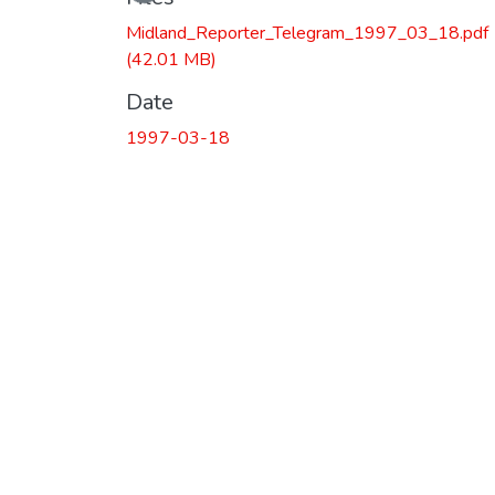
Midland_Reporter_Telegram_1997_03_18.pdf
(42.01 MB)
Date
1997-03-18