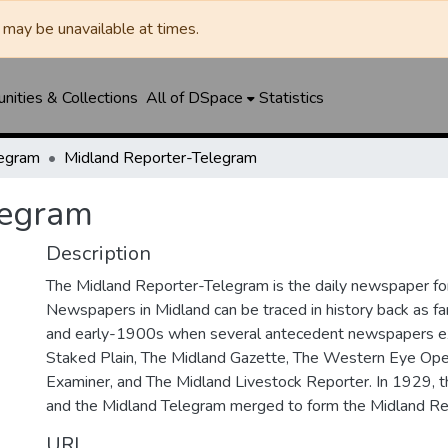
may be unavailable at times.
ities & Collections
All of DSpace
Statistics
legram
Midland Reporter-Telegram
legram
Description
The Midland Reporter-Telegram is the daily newspaper for
Newspapers in Midland can be traced in history back as f
and early-1900s when several antecedent newspapers ex
Staked Plain, The Midland Gazette, The Western Eye Ope
Examiner, and The Midland Livestock Reporter. In 1929, 
and the Midland Telegram merged to form the Midland Re
URI