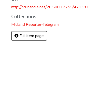
http://hdl.handle.net/20.500.12255/421397
Collections
Midland Reporter-Telegram
Full item page