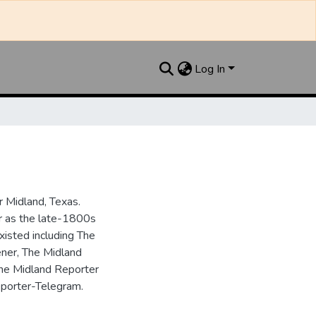
Log In
 Midland, Texas.
ar as the late-1800s
isted including The
ner, The Midland
the Midland Reporter
porter-Telegram.