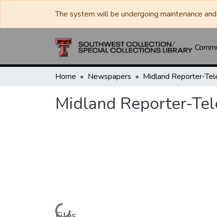
The system will be undergoing maintenance and 
Commun
Home
Newspapers
Midland Reporter-Te
Midland Reporter-Te
Loading...
Files