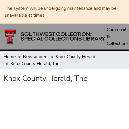
The system will be undergoing maintenance and may be
unavailable at times.
Communiti
&
Collections
Home
Newspapers
Knox County Herald
Knox County Herald, The
Knox County Herald, The