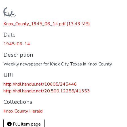
Loading...
Files
Knox_County_1945_06_14.pdf
(13.43 MB)
Date
1945-06-14
Description
Weekly newspaper for Knox City, Texas in Knox County.
URI
http://hdl.handle.net/10605/245446
http://hdl.handle.net/20.500.12255/41353
Collections
Knox County Herald
Full item page