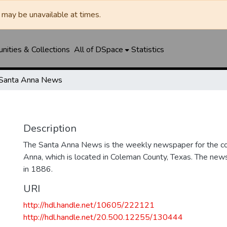
may be unavailable at times.
ities & Collections
All of DSpace
Statistics
Santa Anna News
Description
The Santa Anna News is the weekly newspaper for the c
Anna, which is located in Coleman County, Texas. The ne
in 1886.
URI
http://hdl.handle.net/10605/222121
http://hdl.handle.net/20.500.12255/130444