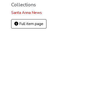
Collections
Santa Anna News
Full item page