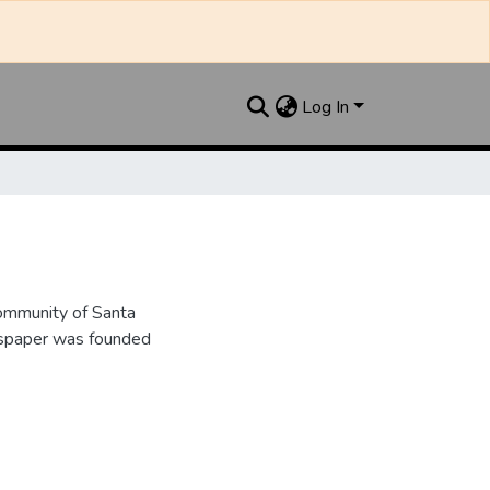
Log In
ommunity of Santa
wspaper was founded