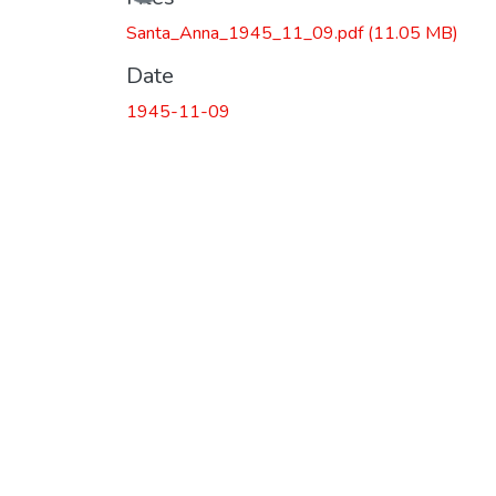
Santa_Anna_1945_11_09.pdf
(11.05 MB)
Date
1945-11-09