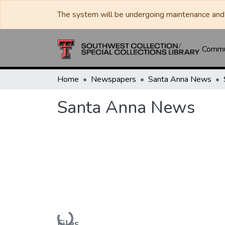
The system will be undergoing maintenance and 
Commun
Home
Newspapers
Santa Anna News
Santa Anna News
Loading...
Files