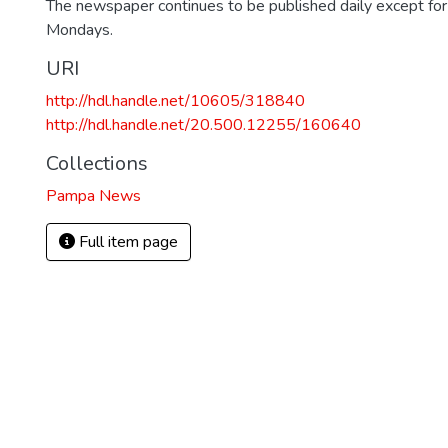
The newspaper continues to be published daily except fo
Mondays.
URI
http://hdl.handle.net/10605/318840
http://hdl.handle.net/20.500.12255/160640
Collections
Pampa News
Full item page