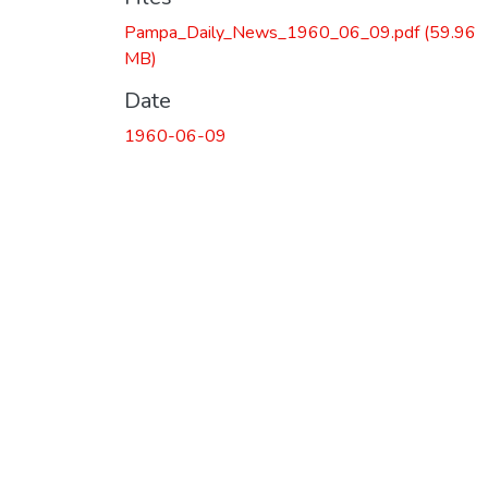
Pampa_Daily_News_1960_06_09.pdf
(59.96
MB)
Date
1960-06-09