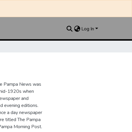
Log In
the Pampa News was
e mid-1920s when
 newspaper and
nd evening editions.
nce a day newspaper
re titled The Pampa
Pampa Morning Post.