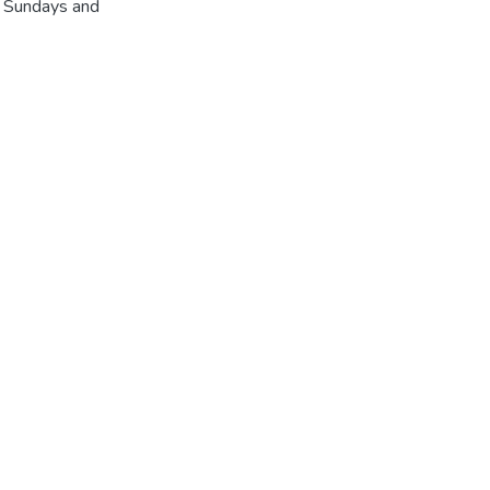
r Sundays and