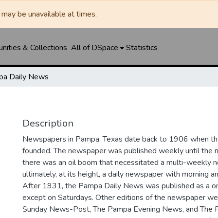
may be unavailable at times.
ities & Collections
All of DSpace
Statistics
a Daily News
Description
Newspapers in Pampa, Texas date back to 1906 when 
founded. The newspaper was published weekly until th
there was an oil boom that necessitated a multi-weekly
ultimately, at its height, a daily newspaper with morning a
After 1931, the Pampa Daily News was published as a o
except on Saturdays. Other editions of the newspaper we
Sunday News-Post, The Pampa Evening News, and The 