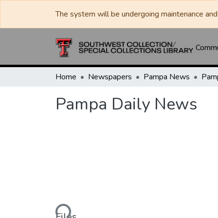
The system will be undergoing maintenance and 
Commun
Home
Newspapers
Pampa News
Pamp
Pampa Daily News
Loading...
Files