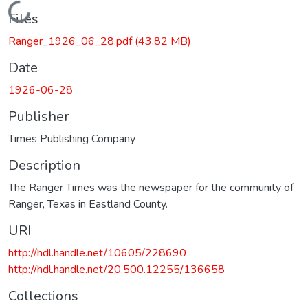
Loading...
Files
Ranger_1926_06_28.pdf
(43.82 MB)
Date
1926-06-28
Publisher
Times Publishing Company
Description
The Ranger Times was the newspaper for the community of
Ranger, Texas in Eastland County.
URI
http://hdl.handle.net/10605/228690
http://hdl.handle.net/20.500.12255/136658
Collections