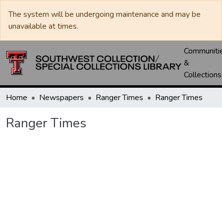
The system will be undergoing maintenance and may be
unavailable at times.
Communiti
&
Collections
Home
Newspapers
Ranger Times
Ranger Times
Ranger Times