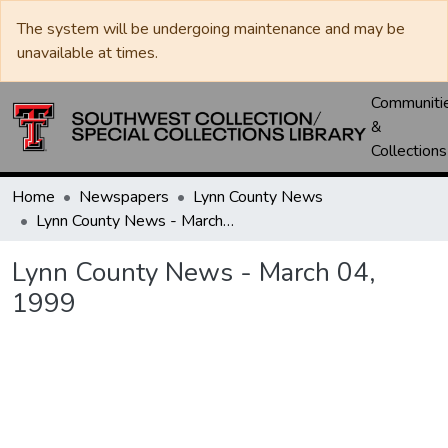
The system will be undergoing maintenance and may be
unavailable at times.
Communiti
&
Collections
Home
Newspapers
Lynn County News
Lynn County News - March 04, 1999
Lynn County News - March 04,
1999