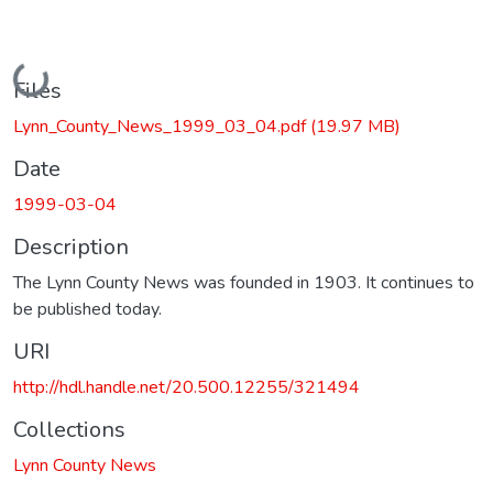
Loading...
Files
Lynn_County_News_1999_03_04.pdf
(19.97 MB)
Date
1999-03-04
Description
The Lynn County News was founded in 1903. It continues to
be published today.
URI
http://hdl.handle.net/20.500.12255/321494
Collections
Lynn County News