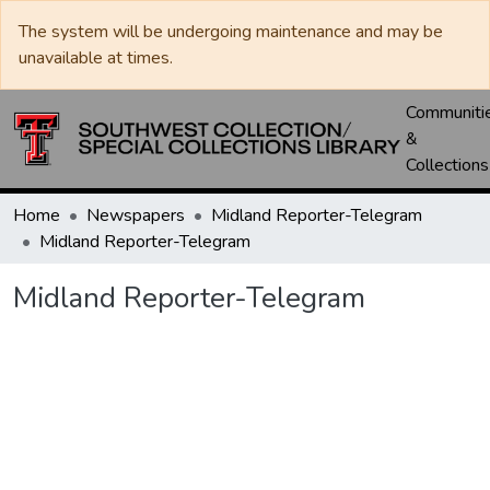
The system will be undergoing maintenance and may be
unavailable at times.
Communiti
&
Collections
Home
Newspapers
Midland Reporter-Telegram
Midland Reporter-Telegram
Midland Reporter-Telegram