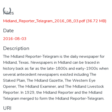
Loading...
Files
Midland_Reporter_Telegram_2016_08_03.pdf
(36.72 MB)
Date
2016-08-03
Description
The Midland Reporter-Telegram is the daily newspaper for
Midland, Texas. Newspapers in Midland can be traced in
history back as far as the late-1800s and early-1900s when
several antecedent newspapers existed including The
Staked Plain, The Midland Gazette, The Western Eye
Opener, The Midland Examiner, and The Midland Livestock
Reporter. In 1929, the Midland Reporter and the Midland
Telegram merged to form the Midland Reporter-Telegram.
URI