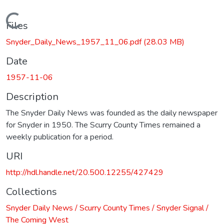
Loading...
Files
Snyder_Daily_News_1957_11_06.pdf
(28.03 MB)
Date
1957-11-06
Description
The Snyder Daily News was founded as the daily newspaper
for Snyder in 1950. The Scurry County Times remained a
weekly publication for a period.
URI
http://hdl.handle.net/20.500.12255/427429
Collections
Snyder Daily News / Scurry County Times / Snyder Signal /
The Coming West