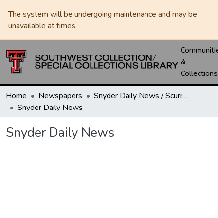
The system will be undergoing maintenance and may be
unavailable at times.
Communiti
&
Collections
Home
Newspapers
Snyder Daily News / Scurry County Times / Snyder Signal / The Coming West
Snyder Daily News
Snyder Daily News