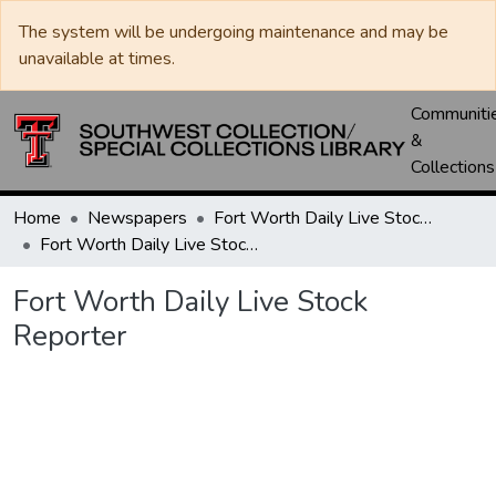
The system will be undergoing maintenance and may be
unavailable at times.
Communiti
&
Collections
Home
Newspapers
Fort Worth Daily Live Stock Reporter
Fort Worth Daily Live Stock Reporter
Fort Worth Daily Live Stock
Reporter