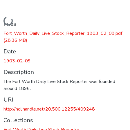
Loading...
Files
Fort_Worth_Daily_Live_Stock_Reporter_1903_02_09.pdf
(28.36 MB)
Date
1903-02-09
Description
The Fort Worth Daily Live Stock Reporter was founded
around 1896.
URI
http://hdl.handle.net/20.500.12255/409248
Collections
Fort Worth Daily Live Stock Reporter