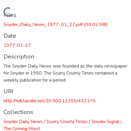
Loading...
Files
Snyder_Daily_News_1977_01_27.pdf
(30.02 MB)
Date
1977-01-27
Description
The Snyder Daily News was founded as the daily newspaper
for Snyder in 1950. The Scurry County Times remained a
weekly publication for a period.
URI
http://hdl.handle.net/20.500.12255/432175
Collections
Snyder Daily News / Scurry County Times / Snyder Signal /
The Coming West