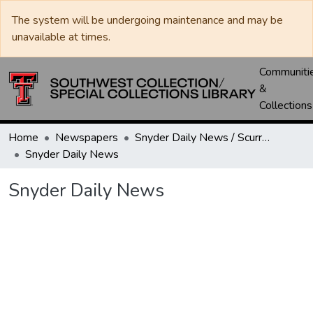
The system will be undergoing maintenance and may be
unavailable at times.
Communiti
&
Collections
Home
Newspapers
Snyder Daily News / Scurry County Times / Snyder Signal / The Coming West
Snyder Daily News
Snyder Daily News