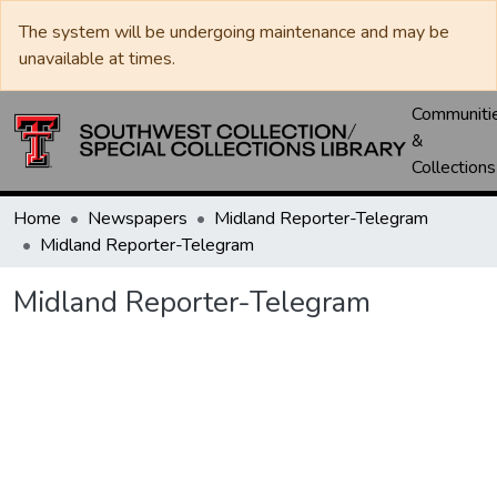
The system will be undergoing maintenance and may be
unavailable at times.
Communiti
&
Collections
Home
Newspapers
Midland Reporter-Telegram
Midland Reporter-Telegram
Midland Reporter-Telegram