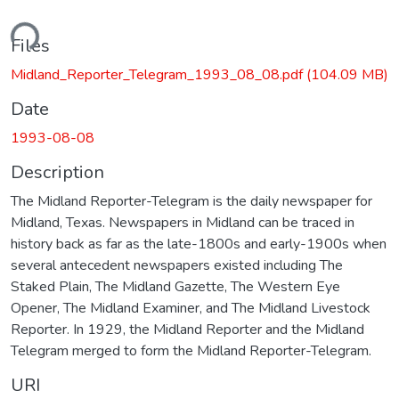
ding...
Files
Midland_Reporter_Telegram_1993_08_08.pdf
(104.09 MB)
Date
1993-08-08
Description
The Midland Reporter-Telegram is the daily newspaper for
Midland, Texas. Newspapers in Midland can be traced in
history back as far as the late-1800s and early-1900s when
several antecedent newspapers existed including The
Staked Plain, The Midland Gazette, The Western Eye
Opener, The Midland Examiner, and The Midland Livestock
Reporter. In 1929, the Midland Reporter and the Midland
Telegram merged to form the Midland Reporter-Telegram.
URI