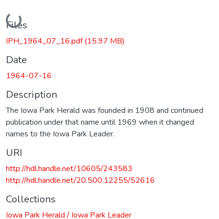
Loading...
Files
IPH_1964_07_16.pdf
(15.97 MB)
Date
1964-07-16
Description
The Iowa Park Herald was founded in 1908 and continued
publication under that name until 1969 when it changed
names to the Iowa Park Leader.
URI
http://hdl.handle.net/10605/243583
http://hdl.handle.net/20.500.12255/52616
Collections
Iowa Park Herald / Iowa Park Leader