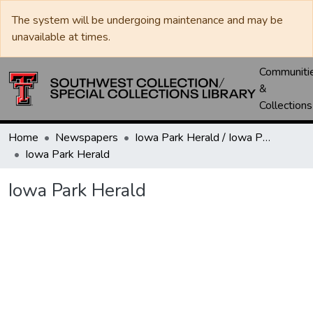
The system will be undergoing maintenance and may be
unavailable at times.
Communiti
&
Collections
Home
Newspapers
Iowa Park Herald / Iowa Park Leader
Iowa Park Herald
Iowa Park Herald