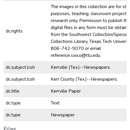
The images in this collection are for stu
purposes, teaching, classroom projecti
research only. Permission to publish th
digital files in any form must be obtain
dc.rights
from the Southwest Collection/Special
Collections Library, Texas Tech Universit
806-742-9070 or email
reference.swco@ttu.edu.
dc.subject.lcsh
Kerrville (Tex.)--Newspapers.
dc.subject.lcsh
Kerr County (Tex.)--Newspapers.
dc.title
Kerrville Paper
dc.type
Text
dc.type
Newspaper
Files