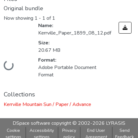
Original bundle
Now showing
1 - 1 of 1
Name:
Kerrville_Paper_1899_08_12.pdf
Size:
20.67 MB
Format:
Loading...
Adobe Portable Document
Format
Collections
Kerrville Mountain Sun / Paper / Advance
DSpace software
copyright © 2002-2026
LYRASIS
Cookie
Accessibility
Privacy
End User
Send
settings
settings
policy
Agreement
Feedback