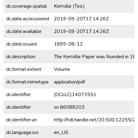
dc.coverage.spatial
Kerrville (Tex.)
dc.date.accessioned
2019-09-20T17:14:26Z
dc.date.available
2019-09-20T17:14:26Z
dc.date.issued
1899-08-12
dc.description
The Kerrville Paper was founded in 18
dc.format.extent
Volume
dc.format.mimetype
application/pdf
dc.identifier
(OCoLC)14073551
dc.identifier
sn 86088203
dc.identifier.uri
http://hdl.handle.net/20.500.12255/
dc.language.iso
en_US