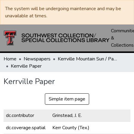
The system will be undergoing maintenance and may be
unavailable at times.
Communiti
&
Collections
Home
Newspapers
Kerrville Mountain Sun / Paper / Advance
Kerrville Paper
Kerrville Paper
Simple item page
dc.contributor
Grinstead, J. E.
dc.coverage.spatial
Kerr County (Tex.)