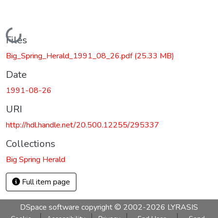
Loading...
Files
Big_Spring_Herald_1991_08_26.pdf
(25.33 MB)
Date
1991-08-26
URI
http://hdl.handle.net/20.500.12255/295337
Collections
Big Spring Herald
Full item page
DSpace software
copyright © 2002-2026
LYRASIS