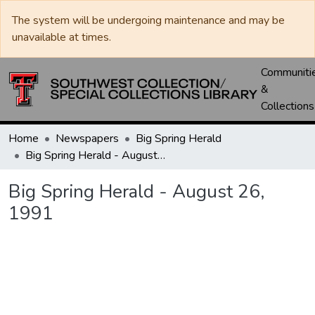
The system will be undergoing maintenance and may be
unavailable at times.
Communiti
&
Collections
Home
Newspapers
Big Spring Herald
Big Spring Herald - August 26, 1991
Big Spring Herald - August 26,
1991