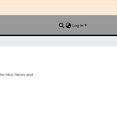
Log In
the Hico News and