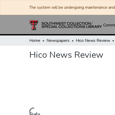
The system will be undergoing maintenance and 
Commun
Home
Newspapers
Hico News Review
Hico News Review
Date