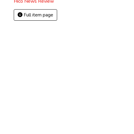
Hico News Review
Full item page