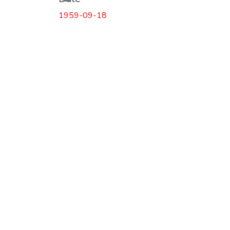
Loading...
1959-09-18