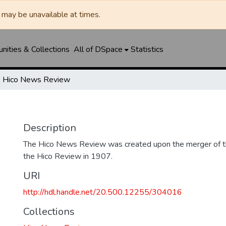
may be unavailable at times.
ities & Collections
All of DSpace
Statistics
Hico News Review
Description
The Hico News Review was created upon the merger of 
the Hico Review in 1907.
URI
http://hdl.handle.net/20.500.12255/304016
Collections