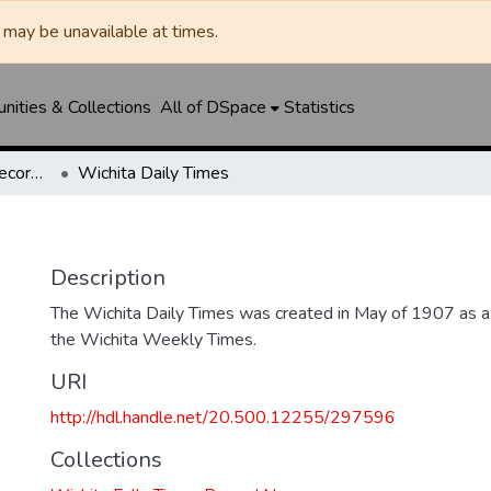
may be unavailable at times.
ities & Collections
All of DSpace
Statistics
Wichita Falls Times Record News
Wichita Daily Times
Description
The Wichita Daily Times was created in May of 1907 as a s
the Wichita Weekly Times.
URI
http://hdl.handle.net/20.500.12255/297596
Collections