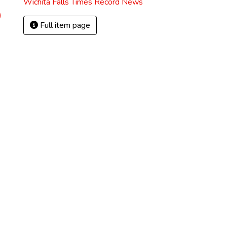
Wichita Falls Times Record News
)
Full item page