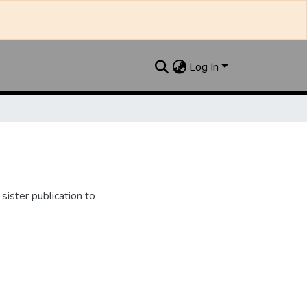
Log In
ister publication to