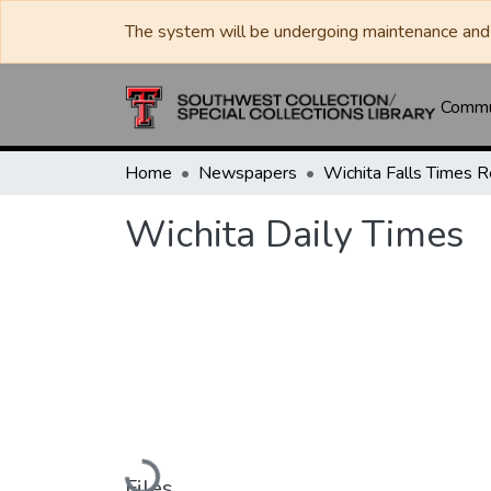
The system will be undergoing maintenance and 
Commun
Home
Newspapers
Wichita Daily Times
Loading...
Files