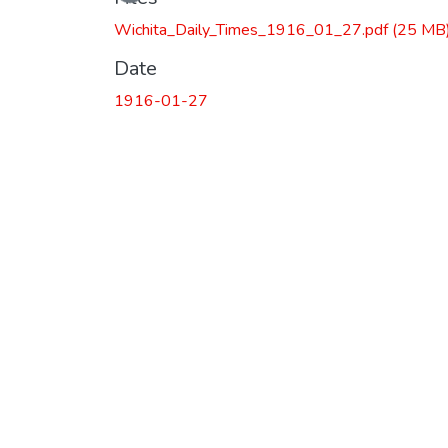
Wichita_Daily_Times_1916_01_27.pdf
(25 MB
Date
1916-01-27