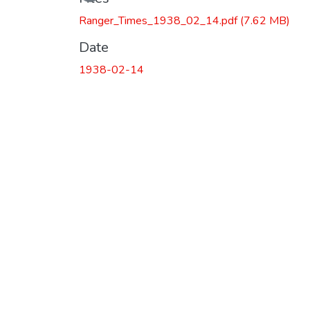
Ranger_Times_1938_02_14.pdf
(7.62 MB)
Date
1938-02-14