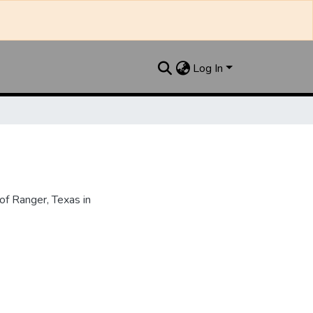
Log In
f Ranger, Texas in