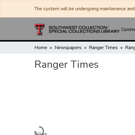
The system will be undergoing maintenance and 
Commun
Home
Newspapers
Ranger Times
Rang
Ranger Times
Loading...
Files