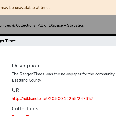
may be unavailable at times.
ities & Collections
All of DSpace
Statistics
er Times
Description
The Ranger Times was the newspaper for the community o
Eastland County.
URI
http://hdl.handle.net/20.500.12255/247387
Collections