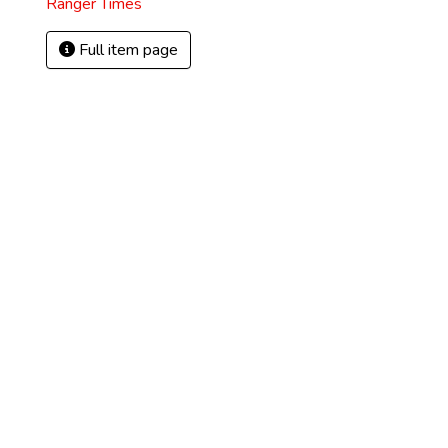
Ranger Times
Full item page