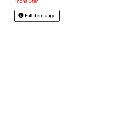
Friona Star
Full item page