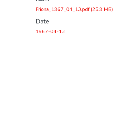
Friona_1967_04_13.pdf
(25.9 MB)
Date
1967-04-13