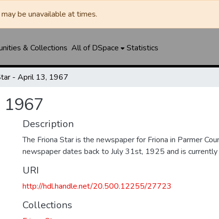
may be unavailable at times.
ities & Collections
All of DSpace
Statistics
Star - April 13, 1967
, 1967
Description
The Friona Star is the newspaper for Friona in Parmer Cou
newspaper dates back to July 31st, 1925 and is currently st
URI
http://hdl.handle.net/20.500.12255/27723
Collections