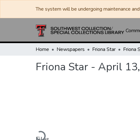
The system will be undergoing maintenance and 
Commun
Home
Newspapers
Friona Star
Friona 
Friona Star - April 13
Loading...
Files