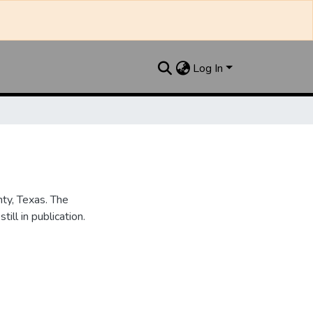
Log In
nty, Texas. The
ill in publication.