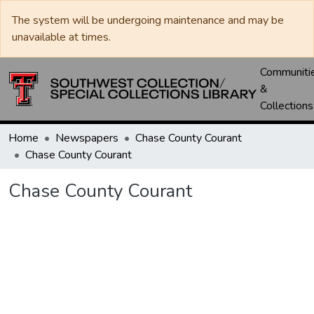
The system will be undergoing maintenance and may be
unavailable at times.
Communiti
&
Collections
Home
Newspapers
Chase County Courant
Chase County Courant
Chase County Courant