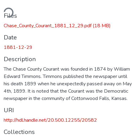
ding...
Files
Chase_County_Courant_1881_12_29.pdf
(18 MB)
Date
1881-12-29
Description
The Chase County Courant was founded in 1874 by William
Edward Timmons. Timmons published the newspaper until
his death 1899 when he unexpectedly passed away on May
4th, 1899. It is noted that the Courant was the Democratic
newspaper in the community of Cottonwood Falls, Kansas.
URI
http://hdl.handle.net/20.500.12255/20582
Collections