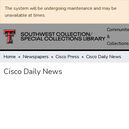
The system will be undergoing maintenance and may be
unavailable at times.
Communiti
&
Collections
Home
Newspapers
Cisco Press
Cisco Daily News
Cisco Daily News