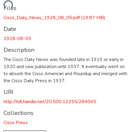
ading...
Files
Cisco_Daily_News_1928_08_05.pdf
(19.87 MB)
Date
1928-08-05
Description
The Cisco Daily News was founded late in 1919 or early in
1920 and saw publication until 1937. It eventually went on
to absorb the Cisco American and Roundup and merged with
the Cisco Daily Press in 1937.
URI
http://hdl.handle.net/20.500.12255/284045
Collections
Cisco Press