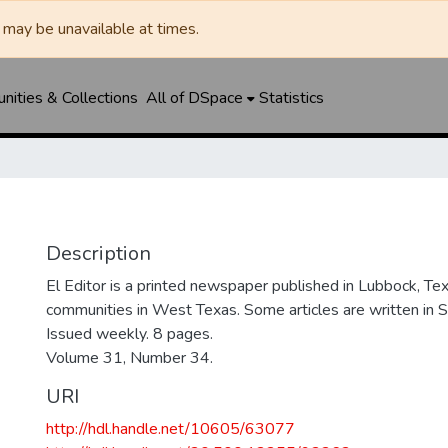
may be unavailable at times.
ities & Collections
All of DSpace
Statistics
Description
El Editor is a printed newspaper published in Lubbock, Tex
communities in West Texas. Some articles are written in S
Issued weekly. 8 pages.
Volume 31, Number 34.
URI
http://hdl.handle.net/10605/63077