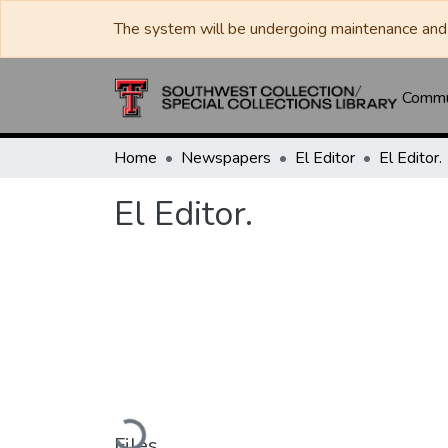
The system will be undergoing maintenance and 
Commun
Home
Newspapers
El Editor
El Editor.
El Editor.
Loading...
Files