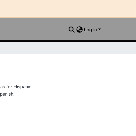
Log In
as for Hispanic
panish.