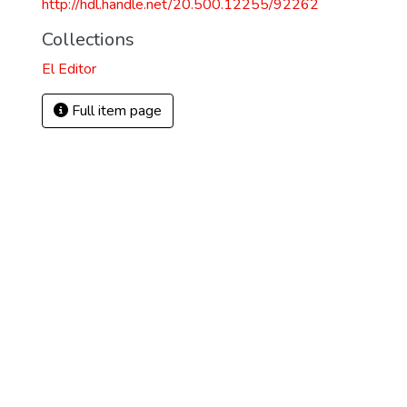
http://hdl.handle.net/20.500.12255/92262
Collections
El Editor
Full item page