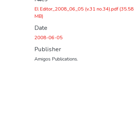
El Editor_2008_06_05 (v.31 no.34).pdf
(35.58
MB)
Date
2008-06-05
Publisher
Amigos Publications.