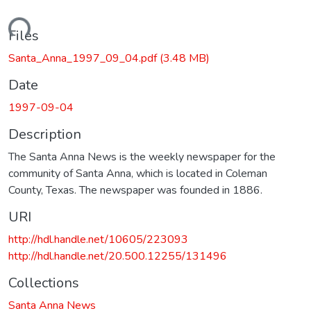
oading...
Files
Santa_Anna_1997_09_04.pdf
(3.48 MB)
Date
1997-09-04
Description
The Santa Anna News is the weekly newspaper for the
community of Santa Anna, which is located in Coleman
County, Texas. The newspaper was founded in 1886.
URI
http://hdl.handle.net/10605/223093
http://hdl.handle.net/20.500.12255/131496
Collections
Santa Anna News