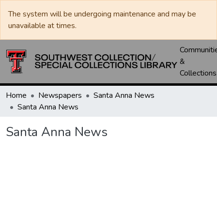
The system will be undergoing maintenance and may be
unavailable at times.
Communiti
&
Collections
Home
Newspapers
Santa Anna News
Santa Anna News
Santa Anna News