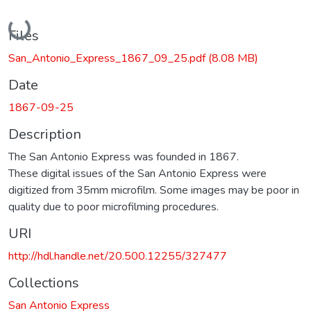
Loading...
Files
San_Antonio_Express_1867_09_25.pdf
(8.08 MB)
Date
1867-09-25
Description
The San Antonio Express was founded in 1867.
These digital issues of the San Antonio Express were
digitized from 35mm microfilm. Some images may be poor in
quality due to poor microfilming procedures.
URI
http://hdl.handle.net/20.500.12255/327477
Collections
San Antonio Express