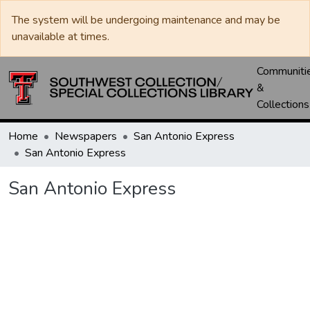
The system will be undergoing maintenance and may be
unavailable at times.
Communiti
&
Collections
Home
Newspapers
San Antonio Express
San Antonio Express
San Antonio Express