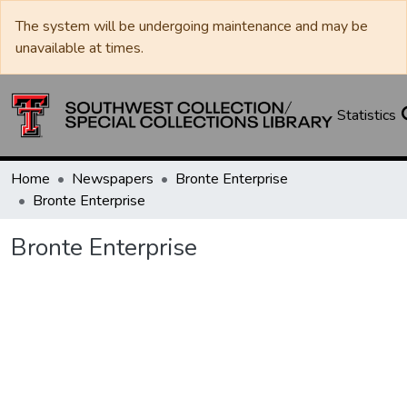
The system will be undergoing maintenance and may be
unavailable at times.
Statistics
Home
Newspapers
Bronte Enterprise
Bronte Enterprise
Bronte Enterprise