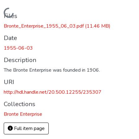
Loading...
Files
Bronte_Enterprise_1955_06_03.pdf
(11.46 MB)
Date
1955-06-03
Description
The Bronte Enterprise was founded in 1906.
URI
http://hdl.handle.net/20.500.12255/235307
Collections
Bronte Enterprise
Full item page