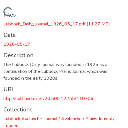
Loading...
Files
Lubbock_Daily_Journal_1926_05_17.pdf
(11.27 MB)
Date
1926-05-17
Description
The Lubbock Daily Journal was founded in 1925 as a
continuation of the Lubbock Plains Journal which was
founded in the early 1920s.
URI
http://hdl.handle.net/20.500.12255/410706
Collections
Lubbock Avalanche-Journal / Avalanche / Plains Journal /
Leader