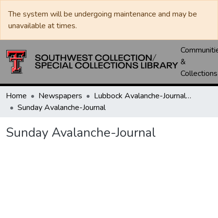
The system will be undergoing maintenance and may be
unavailable at times.
Communiti
&
Collections
Home
Newspapers
Lubbock Avalanche-Journal / Avalanche / Plains Journal / Leader
Sunday Avalanche-Journal
Sunday Avalanche-Journal