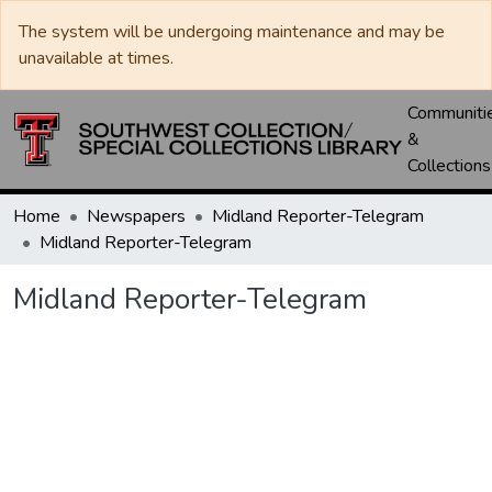
The system will be undergoing maintenance and may be
unavailable at times.
Communiti
&
Collections
Home
Newspapers
Midland Reporter-Telegram
Midland Reporter-Telegram
Midland Reporter-Telegram