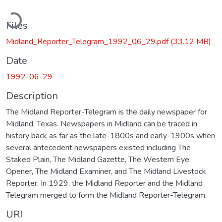
ading...
Files
Midland_Reporter_Telegram_1992_06_29.pdf
(33.12 MB)
Date
1992-06-29
Description
The Midland Reporter-Telegram is the daily newspaper for
Midland, Texas. Newspapers in Midland can be traced in
history back as far as the late-1800s and early-1900s when
several antecedent newspapers existed including The
Staked Plain, The Midland Gazette, The Western Eye
Opener, The Midland Examiner, and The Midland Livestock
Reporter. In 1929, the Midland Reporter and the Midland
Telegram merged to form the Midland Reporter-Telegram.
URI