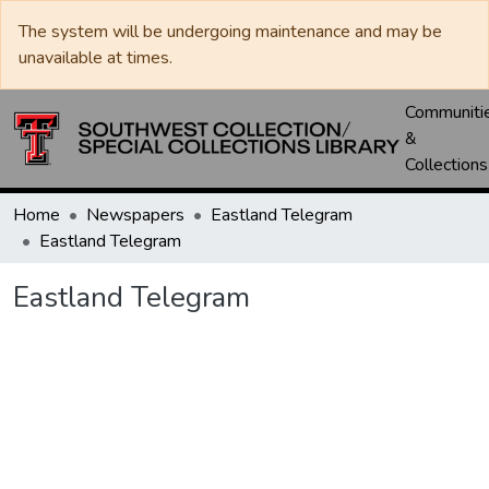
The system will be undergoing maintenance and may be
unavailable at times.
Communiti
&
Collections
Home
Newspapers
Eastland Telegram
Eastland Telegram
Eastland Telegram