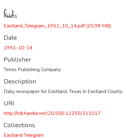
Loading...
Files
Eastland_Telegram_1951_10_14.pdf
(20.98 MB)
Date
1951-10-14
Publisher
Times Publishing Company
Description
Daily newspaper for Eastland, Texas in Eastland County.
URI
http://hdl.handle.net/20.500.12255/211017
Collections
Eastland Telegram