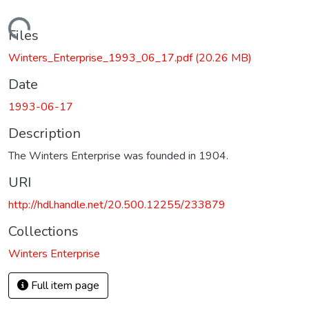
Loading...
Files
Winters_Enterprise_1993_06_17.pdf
(20.26 MB)
Date
1993-06-17
Description
The Winters Enterprise was founded in 1904.
URI
http://hdl.handle.net/20.500.12255/233879
Collections
Winters Enterprise
Full item page