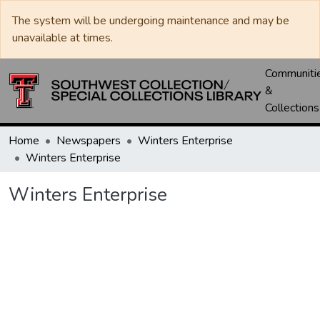
The system will be undergoing maintenance and may be
unavailable at times.
Communiti
&
Collections
Home
Newspapers
Winters Enterprise
Winters Enterprise
Winters Enterprise