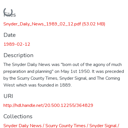
Loading...
Files
Snyder_Daily_News_1989_02_12.pdf
(53.02 MB)
Date
1989-02-12
Description
The Snyder Daily News was "born out of the agony of much
preparation and planning" on May 1st 1950. It was preceded
by the Scurry County Times, Snyder Signal, and The Coming
West which was founded in 1889.
URI
http://hdl.handle.net/20.500.12255/364829
Collections
Snyder Daily News / Scurry County Times / Snyder Signal /