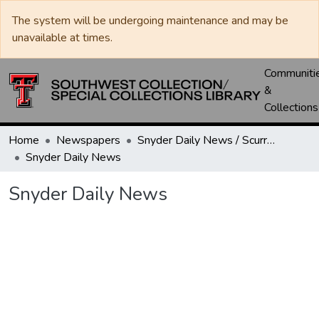
The system will be undergoing maintenance and may be
unavailable at times.
Communiti
&
Collections
Home
Newspapers
Snyder Daily News / Scurry County Times / Snyder Signal / The Coming West
Snyder Daily News
Snyder Daily News