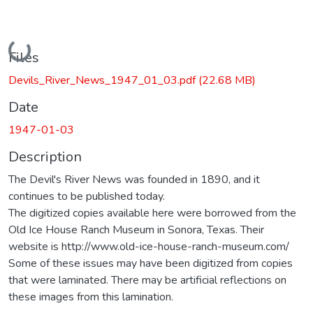
Loading...
Files
Devils_River_News_1947_01_03.pdf
(22.68 MB)
Date
1947-01-03
Description
The Devil's River News was founded in 1890, and it
continues to be published today.
The digitized copies available here were borrowed from the
Old Ice House Ranch Museum in Sonora, Texas. Their
website is http://www.old-ice-house-ranch-museum.com/
Some of these issues may have been digitized from copies
that were laminated. There may be artificial reflections on
these images from this lamination.