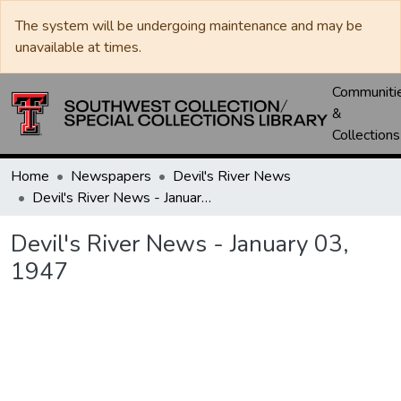
The system will be undergoing maintenance and may be
unavailable at times.
Communiti
&
Collections
Home
Newspapers
Devil's River News
Devil's River News - January 03, 1947
Devil's River News - January 03,
1947