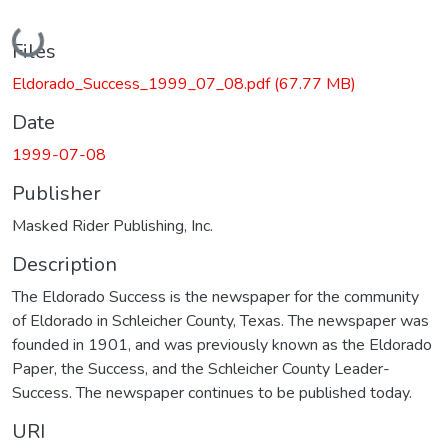
Loading...
Files
Eldorado_Success_1999_07_08.pdf
(67.77 MB)
Date
1999-07-08
Publisher
Masked Rider Publishing, Inc.
Description
The Eldorado Success is the newspaper for the community
of Eldorado in Schleicher County, Texas. The newspaper was
founded in 1901, and was previously known as the Eldorado
Paper, the Success, and the Schleicher County Leader-
Success. The newspaper continues to be published today.
URI