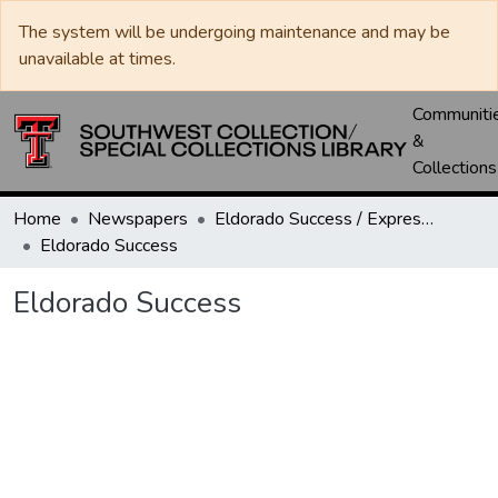
The system will be undergoing maintenance and may be
unavailable at times.
Communiti
&
Collections
Home
Newspapers
Eldorado Success / Express News / Schleicher County Leader
Eldorado Success
Eldorado Success