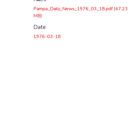
Pampa_Daily_News_1976_03_18.pdf
(47.23
MB)
Date
1976-03-18