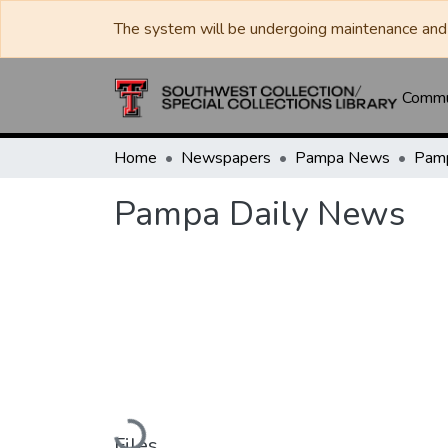
The system will be undergoing maintenance and 
Commun
Home
Newspapers
Pampa News
Pamp
Pampa Daily News
Loading...
Files