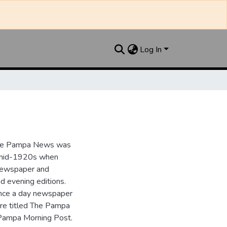
Log In
the Pampa News was
e mid-1920s when
 newspaper and
nd evening editions.
nce a day newspaper
re titled The Pampa
Pampa Morning Post.