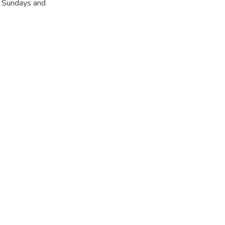
r Sundays and