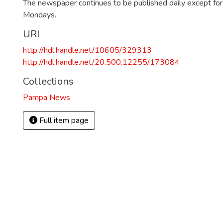
The newspaper continues to be published daily except fo
Mondays.
URI
http://hdl.handle.net/10605/329313
http://hdl.handle.net/20.500.12255/173084
Collections
Pampa News
Full item page