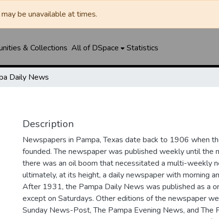
may be unavailable at times.
ities & Collections
All of DSpace
Statistics
a Daily News
Description
Newspapers in Pampa, Texas date back to 1906 when 
founded. The newspaper was published weekly until th
there was an oil boom that necessitated a multi-weekly
ultimately, at its height, a daily newspaper with morning a
After 1931, the Pampa Daily News was published as a o
except on Saturdays. Other editions of the newspaper we
Sunday News-Post, The Pampa Evening News, and The 