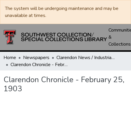
The system will be undergoing maintenance and may be
unavailable at times.
Communiti
&
Collections
Home
Newspapers
Clarendon News / Industrial West / Agitator / Chronicle / Donley County Leader / Press / Enterprise
Clarendon Chronicle - February 25, 1903
Clarendon Chronicle - February 25,
1903