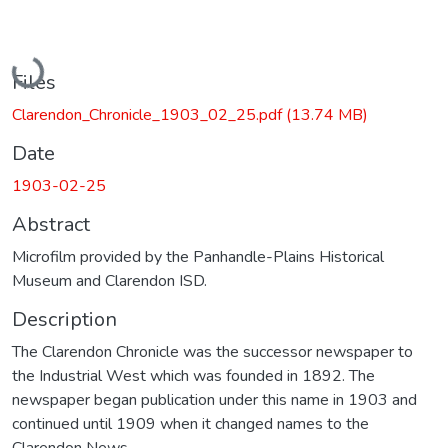
Loading...
Files
Clarendon_Chronicle_1903_02_25.pdf
(13.74 MB)
Date
1903-02-25
Abstract
Microfilm provided by the Panhandle-Plains Historical
Museum and Clarendon ISD.
Description
The Clarendon Chronicle was the successor newspaper to
the Industrial West which was founded in 1892. The
newspaper began publication under this name in 1903 and
continued until 1909 when it changed names to the
Clarendon News.