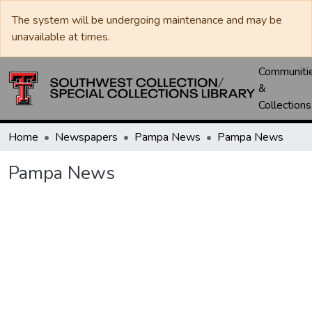
The system will be undergoing maintenance and may be
unavailable at times.
Communiti
&
Collections
Home
Newspapers
Pampa News
Pampa News
Pampa News