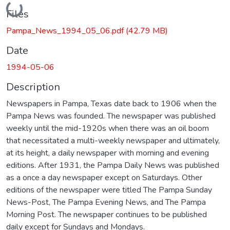
Loading...
Files
Pampa_News_1994_05_06.pdf
(42.79 MB)
Date
1994-05-06
Description
Newspapers in Pampa, Texas date back to 1906 when the
Pampa News was founded. The newspaper was published
weekly until the mid-1920s when there was an oil boom
that necessitated a multi-weekly newspaper and ultimately,
at its height, a daily newspaper with morning and evening
editions. After 1931, the Pampa Daily News was published
as a once a day newspaper except on Saturdays. Other
editions of the newspaper were titled The Pampa Sunday
News-Post, The Pampa Evening News, and The Pampa
Morning Post. The newspaper continues to be published
daily except for Sundays and Mondays.