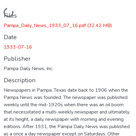
Loading...
Files
Pampa_Daily_News_1933_07_16.pdf
(32.42 MB)
Date
1933-07-16
Publisher
Pampa Daily News, Inc.
Description
Newspapers in Pampa, Texas date back to 1906 when the
Pampa News was founded. The newspaper was published
weekly until the mid-1920s when there was an oil boom
that necessitated a multi-weekly newspaper and ultimately,
at its height, a daily newspaper with morning and evening
editions. After 1931, the Pampa Daily News was published
as a once a day newspaper except on Saturdays. Other