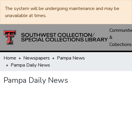
The system will be undergoing maintenance and may be
unavailable at times.
Communiti
&
Collections
Home
Newspapers
Pampa News
Pampa Daily News
Pampa Daily News