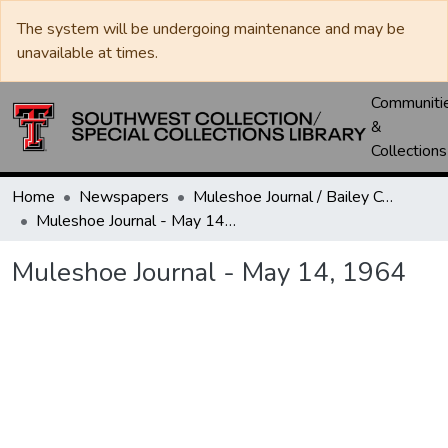
The system will be undergoing maintenance and may be
unavailable at times.
Communiti
&
Collections
Home
Newspapers
Muleshoe Journal / Bailey County Journal
Muleshoe Journal - May 14, 1964
Muleshoe Journal - May 14, 1964